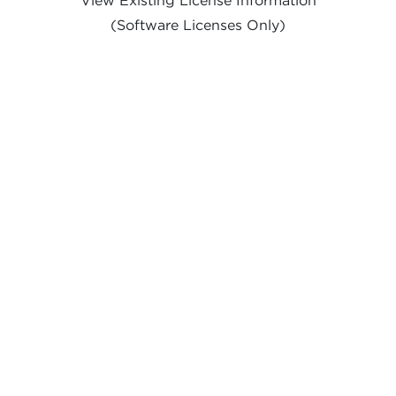
(Software Licenses Only)