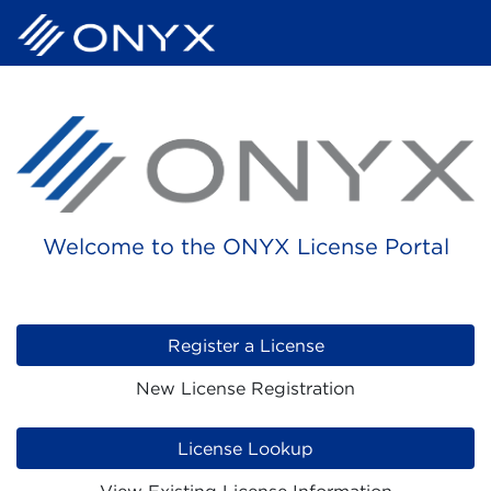
Welcome to the ONYX License Portal
Register a License
New License Registration
License Lookup
View Existing License Information